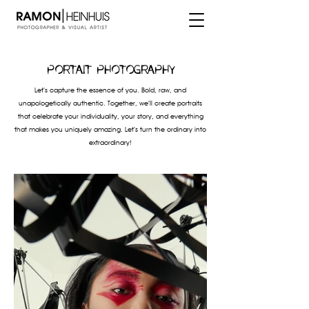
Portait photography
Let’s capture the essence of you. Bold, raw, and
unapologetically authentic. Together, we’ll create portraits
that celebrate your individuality, your story, and everything
that makes you uniquely amazing. Let’s turn the ordinary into
extraordinary!