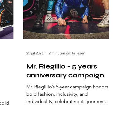
21 jul 2023
2 minuten om te lezen
Mr. Riegillio - 5 years
anniversary campaign.
Mr. Riegillio’s 5-year campaign honors
bold fashion, inclusivity, and
individuality, celebrating its journey
bold
with edgy designs and powerful
the