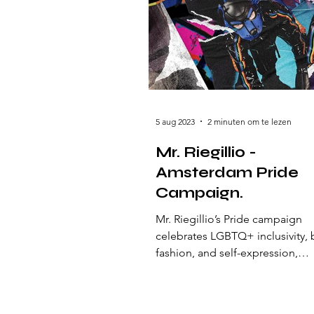
5 aug 2023
2 minuten om te lezen
Mr. Riegillio -
Amsterdam Pride
Campaign.
Mr. Riegillio’s Pride campaign
celebrates LGBTQ+ inclusivity, 
fashion, and self-expression,
embodying love, freedom, and 
spirit of