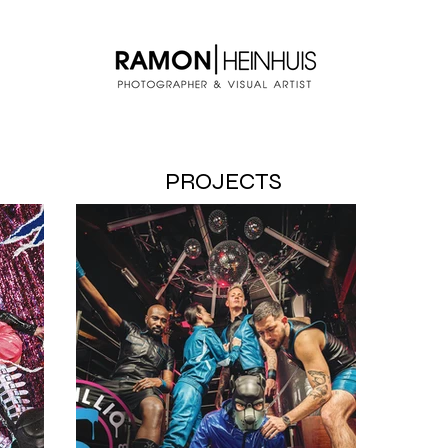
PROJECTS