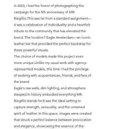
In 2023, I had the honor of photographing the 
campaign for the 5th anniversary of MR. 
Riegillio.This was far from a standard assignment—
it was a celebration of individuality and a heartfelt 
tribute to the community that has elevated the 
brand. The location? Eagle Amsterdam—an iconic 
leather bar that provided the perfect backdrop for 
these powerful visuals.
The choice of models made this project even 
more unique.Unlike my usual work with agency-
represented models, this time I had the privilege 
of working with acquaintances, friends, and fans of 
the brand.
Eagle's raw walls, dim lighting, and atmosphere 
steeped in history embodied everything MR. 
Riegillio stands 
for.It
 was the ideal setting to 
capture strength, sensuality, and the untamed 
spirit of leather. In this space, images were created 
that struck a perfect balance between provocation 
and elegance, showcasing the essence of the 