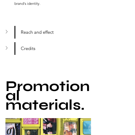
brand's identity.
Reach and effect
Credits
Promotion
al 
materials.