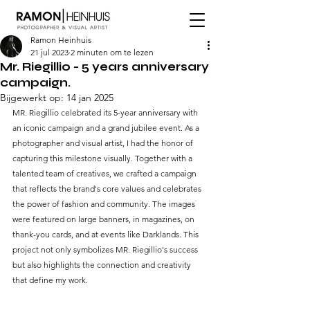
Ramon Heinhuis
21 jul 2023
2 minuten om te lezen
Mr. Riegillio - 5 years anniversary
campaign.
Bijgewerkt op:
14 jan 2025
MR. Riegillio celebrated its 5-year anniversary with 
an iconic campaign and a grand jubilee event. As a 
photographer and visual artist, I had the honor of 
capturing this milestone visually. Together with a 
talented team of creatives, we crafted a campaign 
that reflects the brand's core values and celebrates 
the power of fashion and community. The images 
were featured on large banners, in magazines, on 
thank-you cards, and at events like Darklands. This 
project not only symbolizes MR. Riegillio's success 
but also highlights the connection and creativity 
that define my work.