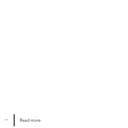
Read more