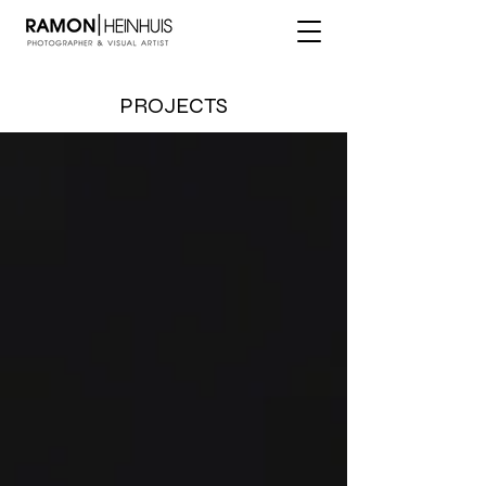
PROJECTS