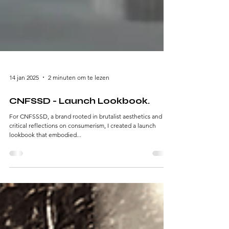
14 jan 2025
2 minuten om te lezen
CNFSSD - Launch Lookbook.
For CNFSSSD, a brand rooted in brutalist aesthetics and
critical reflections on consumerism, I created a launch
lookbook that embodied...