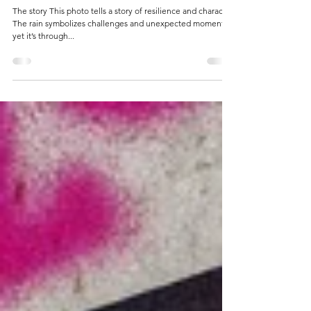
14 jan 2025
1 minuten om te lezen
Drenched, Not Defeated.
The story This photo tells a story of resilience and character.
The rain symbolizes challenges and unexpected moments,
yet it’s through...